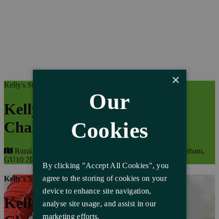
×
Kelly's Storage Charity Events
Our
Kelly's Storage Cycle
Cookies
Challenge
Rural Life Living Museum, The Reeds Rd, Tilford, Farnham,
GU10 2DL
By clicking "Accept All Cookies", you
agree to the storing of cookies on your
Kelly's Storage Charity Events
device to enhance site navigation,
Kelly's Storage Cycle
analyse site usage, and assist in our
marketing efforts.