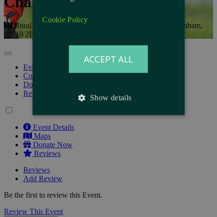
Challenge
Cookie Policy
Rural Life Living Museum, The Reeds Rd, Tilford, Farnham,
GU10 2DL
ACCEPT ALL
Event Details
Course
Donate Now
Reviews
Show details
Event Details
Maps
Donate Now
Reviews
Reviews
Add Review
Be the first to review this Event.
Review This Event