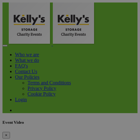
Who we are
What we do
FAQ's
Contact Us
Our Policies
Terms and Conditions
Privacy Policy
Cookie Policy
Login
Event Video
×